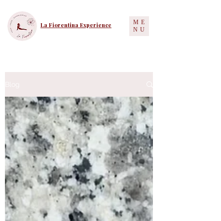
ME
La Fiorentina Experience
NU
Blog